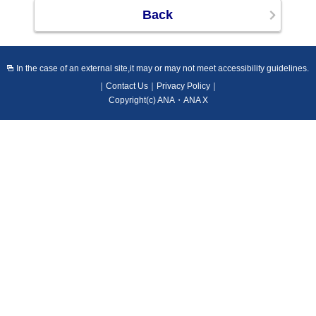
In the case of an external site,it may or may not meet accessibility guidelines.
Contact Us
Privacy Policy
Copyright(c) ANA・ANA X