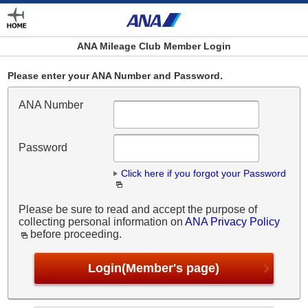
In
the
case
ANA Mileage Club Member Login
of
an
Please enter your ANA Number and Password.
external
site,it
may
ANA Number
or
may
not
Password
meet
accessibility
Click here if you forgot your Password
guidelines.
Please be sure to read and accept the purpose of
collecting personal information on
ANA Privacy Policy
before proceeding.